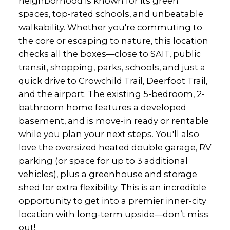
neighborhood is known for its green
spaces, top-rated schools, and unbeatable
walkability. Whether you're commuting to
the core or escaping to nature, this location
checks all the boxes—close to SAIT, public
transit, shopping, parks, schools, and just a
quick drive to Crowchild Trail, Deerfoot Trail,
and the airport. The existing 5-bedroom, 2-
bathroom home features a developed
basement, and is move-in ready or rentable
while you plan your next steps. You'll also
love the oversized heated double garage, RV
parking (or space for up to 3 additional
vehicles), plus a greenhouse and storage
shed for extra flexibility. This is an incredible
opportunity to get into a premier inner-city
location with long-term upside—don’t miss
out!