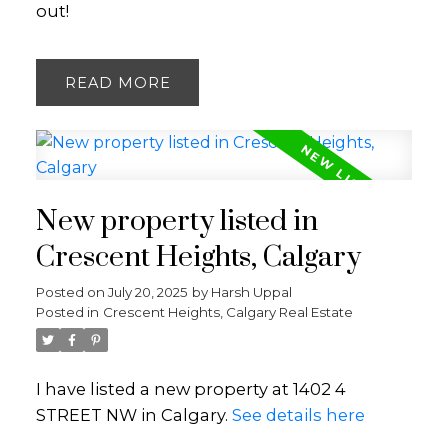
out!
READ
New property listed in
Crescent Heights, Calgary
Posted on
July 20, 2025
by
Harsh Uppal
Posted in
Crescent Heights, Calgary Real Estate
I have listed a new property at 1402 4
STREET NW in Calgary.
See details here