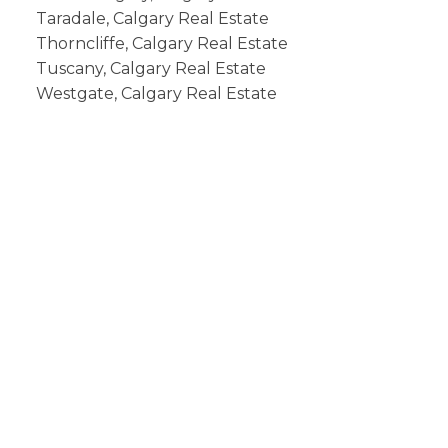
Taradale, Calgary Real Estate
Thorncliffe, Calgary Real Estate
Tuscany, Calgary Real Estate
Westgate, Calgary Real Estate