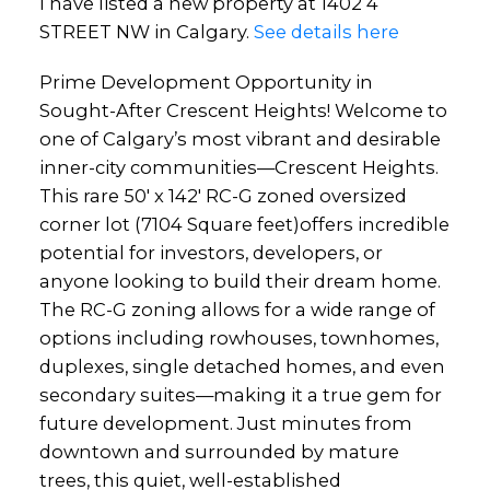
I have listed a new property at 1402 4
STREET NW in Calgary.
See details here
Prime Development Opportunity in
Sought-After Crescent Heights! Welcome to
one of Calgary’s most vibrant and desirable
inner-city communities—Crescent Heights.
This rare 50' x 142' RC-G zoned oversized
corner lot (7104 Square feet)offers incredible
potential for investors, developers, or
anyone looking to build their dream home.
The RC-G zoning allows for a wide range of
options including rowhouses, townhomes,
duplexes, single detached homes, and even
secondary suites—making it a true gem for
future development. Just minutes from
downtown and surrounded by mature
trees, this quiet, well-established