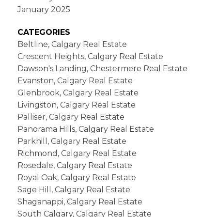
January 2025
CATEGORIES
Beltline, Calgary Real Estate
Crescent Heights, Calgary Real Estate
Dawson's Landing, Chestermere Real Estate
Evanston, Calgary Real Estate
Glenbrook, Calgary Real Estate
Livingston, Calgary Real Estate
Palliser, Calgary Real Estate
Panorama Hills, Calgary Real Estate
Parkhill, Calgary Real Estate
Richmond, Calgary Real Estate
Rosedale, Calgary Real Estate
Royal Oak, Calgary Real Estate
Sage Hill, Calgary Real Estate
Shaganappi, Calgary Real Estate
South Calgary, Calgary Real Estate