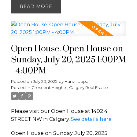
READ
Open House. Open House on
Sunday, July 20, 2025 1:00PM
- 4:00PM
Posted on
July 20, 2025
by
Harsh Uppal
Posted in
Crescent Heights, Calgary Real Estate
Please visit our Open House at 1402 4
STREET NW in Calgary.
See details here
Open House on Sunday, July 20, 2025