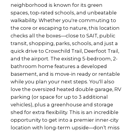
neighborhood is known for its green
spaces, top-rated schools, and unbeatable
walkability. Whether you're commuting to
the core or escaping to nature, this location
checks all the boxes—close to SAIT, public
transit, shopping, parks, schools, and just a
quick drive to Crowchild Trail, Deerfoot Trail,
and the airport. The existing 5-bedroom, 2-
bathroom home features a developed
basement, and is move-in ready or rentable
while you plan your next steps. You'll also
love the oversized heated double garage, RV
parking (or space for up to 3 additional
vehicles), plus a greenhouse and storage
shed for extra flexibility. This is an incredible
opportunity to get into a premier inner-city
location with long-term upside—don’t miss