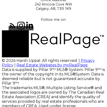
242 Kincora Cove NW
Calgary, AB, T3R 1K9
Follow me on:
© 2026 Harsh Uppal. All rights reserved. |
Privacy
Policy
|
Real Estate Websites by myRealPage
Data is supplied by Pillar 9™ MLS® System. Pillar 9™ is
the owner of the copyright in its MLS®System. Data is
deemed reliable but is not guaranteed accurate by
Pillar 9™.
The trademarks MLS®, Multiple Listing Service® and
the associated logos are owned by The Canadian Real
Estate Association (CREA) and identify the quality of
services provided by real estate professionals who are
members of CREA. Used under license.