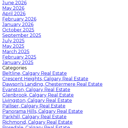
June 2026
May 2026
April 2026
February 2026
January 2026
October 2025
September 2025
July 2025
May 2025
March 2025
February 2025
January 2025
Categories
Beltline, Calgary Real Estate
Crescent Heights, Calgary Real Estate
Dawson's Landing, Chestermere Real Estate
Evanston, Calgary Real Estate
Glenbrook, Calgary Real Estate
Livingston, Calgary Real Estate
Palliser, Calgary Real Estate
Panorama Hills, Calgary Real Estate
Parkhill, Calgary Real Estate
Richmond, Calgary Real Estate
Rosedale, Calgary Real Estate