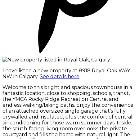
I have listed a new property at 8918 Royal Oak WAY
NW in Calgary.
See details here
Welcome to this bright and spacious townhouse in a
fantastic location, close to shopping, schools, transit,
the YMCA Rocky Ridge Recreation Centre, and
endless walking/biking paths. Enjoy the convenience
of an attached oversized single garage that’s fully
drywalled and insulated, plus the comfort of central
air conditioning for those warm summer days. Inside,
the south-facing living room overlooks the private
courtyard and fills the home with natural light. The