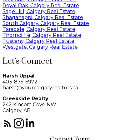
Royal Oak, Calgary Real Estate
Sage Hill, Calgary Real Estate
Shaganappi, Calgary Real Estate
South Calgary, Calgary Real Estate
Taradale, Calgary Real Estate
Thorncliffe, Calgary Real Estate
Tuscany, Calgary Real Estate
Westgate, Calgary Real Estate
Let’s Connect
Harsh Uppal
403-875-6972
harsh@yourcalgaryrealtors.ca
Creekside Realty
242 Kincora Cove NW
Calgary, AB
Contact Form