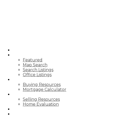
HOME
PROPERTIES
Featured
Map Search
Search Listings
Office Listings
BUYING
Buying Resources
Mortgage Calculator
SELLING
Selling Resources
Home Evaluation
BLOG
ABOUT