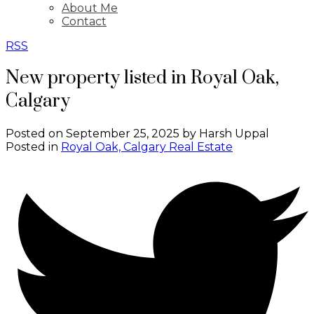
About Me
Contact
RSS
New property listed in Royal Oak,
Calgary
Posted on
September 25, 2025
by
Harsh Uppal
Posted in
Royal Oak, Calgary Real Estate