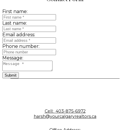
First name:
Last name:
Email address:
Phone number:
Message:
Submit
Cell:
403-875-6972
harsh@yourcalgaryrealtors.ca
Office Address: