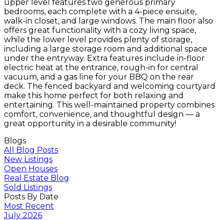
upper level features two generous primary
bedrooms, each complete with a 4-piece ensuite,
walk-in closet, and large windows. The main floor also
offers great functionality with a cozy living space,
while the lower level provides plenty of storage,
including a large storage room and additional space
under the entryway. Extra features include in-floor
electric heat at the entrance, rough-in for central
vacuum, and a gas line for your BBQ on the rear
deck. The fenced backyard and welcoming courtyard
make this home perfect for both relaxing and
entertaining. This well-maintained property combines
comfort, convenience, and thoughtful design — a
great opportunity in a desirable community!
Blogs
All Blog Posts
New Listings
Open Houses
Real Estate Blog
Sold Listings
Posts By Date
Most Recent
July 2026