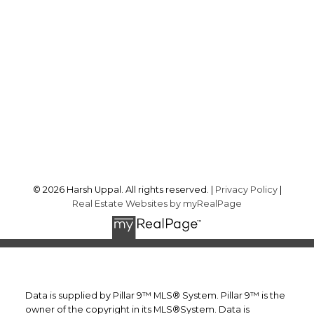
Cell:
403-875-6972
harsh@yourcalgaryrealtors.ca
Office Address:
242 Kincora Cove NW
Calgary, AB, T3R 1K9
Follow me on:
© 2026 Harsh Uppal. All rights reserved. |
Privacy Policy
|
Real Estate Websites by myRealPage
Data is supplied by Pillar 9™ MLS® System. Pillar 9™ is the
owner of the copyright in its MLS®System. Data is