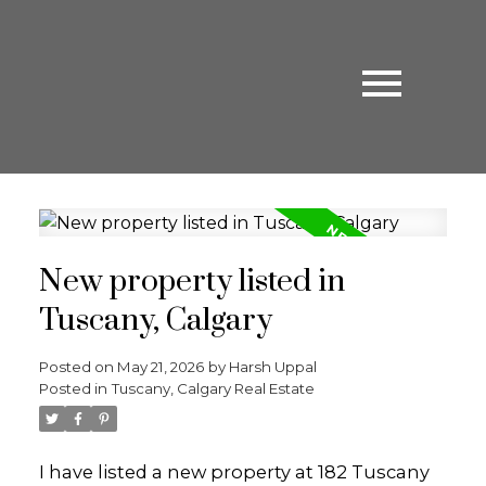
New property listed in
Tuscany, Calgary
Posted on
May 21, 2026
by
Harsh Uppal
Posted in
Tuscany, Calgary Real Estate
I have listed a new property at 182 Tuscany