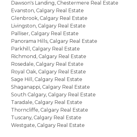
Dawson's Landing, Chestermere Real Estate
Evanston, Calgary Real Estate
Glenbrook, Calgary Real Estate
Livingston, Calgary Real Estate
Palliser, Calgary Real Estate
Panorama Hills, Calgary Real Estate
Parkhill, Calgary Real Estate
Richmond, Calgary Real Estate
Rosedale, Calgary Real Estate
Royal Oak, Calgary Real Estate
Sage Hill, Calgary Real Estate
Shaganappi, Calgary Real Estate
South Calgary, Calgary Real Estate
Taradale, Calgary Real Estate
Thorncliffe, Calgary Real Estate
Tuscany, Calgary Real Estate
Westgate, Calgary Real Estate