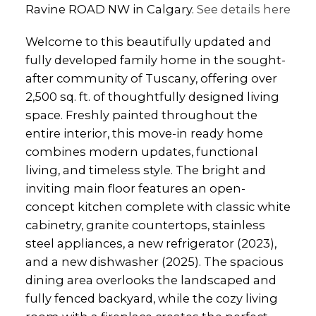
Ravine ROAD NW in Calgary.
See details here
Welcome to this beautifully updated and
fully developed family home in the sought-
after community of Tuscany, offering over
2,500 sq. ft. of thoughtfully designed living
space. Freshly painted throughout the
entire interior, this move-in ready home
combines modern updates, functional
living, and timeless style. The bright and
inviting main floor features an open-
concept kitchen complete with classic white
cabinetry, granite countertops, stainless
steel appliances, a new refrigerator (2023),
and a new dishwasher (2025). The spacious
dining area overlooks the landscaped and
fully fenced backyard, while the cozy living