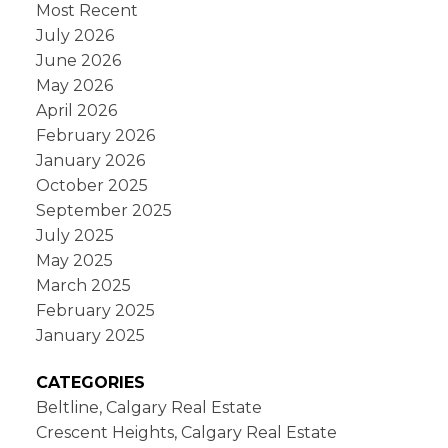
Most Recent
July 2026
June 2026
May 2026
April 2026
February 2026
January 2026
October 2025
September 2025
July 2025
May 2025
March 2025
February 2025
January 2025
CATEGORIES
Beltline, Calgary Real Estate
Crescent Heights, Calgary Real Estate