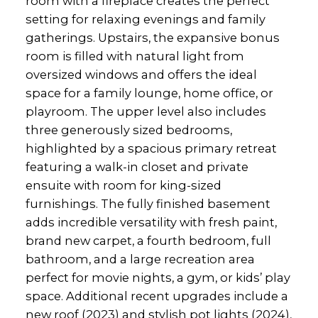
room with a fireplace creates the perfect
setting for relaxing evenings and family
gatherings. Upstairs, the expansive bonus
room is filled with natural light from
oversized windows and offers the ideal
space for a family lounge, home office, or
playroom. The upper level also includes
three generously sized bedrooms,
highlighted by a spacious primary retreat
featuring a walk-in closet and private
ensuite with room for king-sized
furnishings. The fully finished basement
adds incredible versatility with fresh paint,
brand new carpet, a fourth bedroom, full
bathroom, and a large recreation area
perfect for movie nights, a gym, or kids’ play
space. Additional recent upgrades include a
new roof (2023) and stylish pot lights (2024),