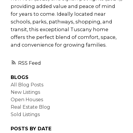
providing added value and peace of mind
for years to come. Ideally located near
schools, parks, pathways, shopping, and
transit, this exceptional Tuscany home
offers the perfect blend of comfort, space,
and convenience for growing families.
RSS
BLOGS
All Blog Posts
New Listings
Open Houses
Real Estate Blog
Sold Listings
POSTS BY DATE