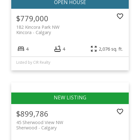
$779,000
182 Kincora Park NW
Kincora
Calgary
4
4
2,076 sq. ft.
Listed by CIR Realty
$899,786
45 Sherwood View NW
Sherwood
Calgary