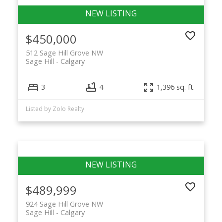
$450,000
512 Sage Hill Grove NW
Sage Hill
Calgary
3
4
1,396 sq. ft.
Listed by Zolo Realty
$489,999
924 Sage Hill Grove NW
Sage Hill
Calgary