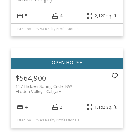
5
4
2,120 sq. ft.
Listed by RE/MAX Realty Professionals
$564,900
117 Hidden Spring Circle NW
Hidden Valley
Calgary
4
2
1,152 sq. ft.
Listed by RE/MAX Realty Professionals