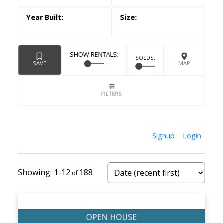
Signup
Login
1-12
188