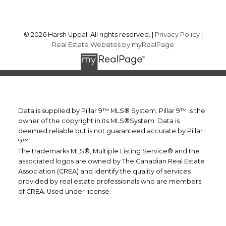
© 2026 Harsh Uppal. All rights reserved. |
Privacy Policy
|
Real Estate Websites by myRealPage
Data is supplied by Pillar 9™ MLS® System. Pillar 9™ is the
owner of the copyright in its MLS®System. Data is
deemed reliable but is not guaranteed accurate by Pillar
9™.
The trademarks MLS®, Multiple Listing Service® and the
associated logos are owned by The Canadian Real Estate
Association (CREA) and identify the quality of services
provided by real estate professionals who are members
of CREA. Used under license.