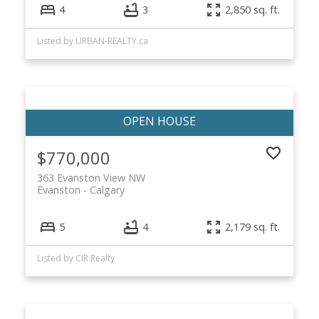
4
3
2,850 sq. ft.
Listed by URBAN-REALTY.ca
$770,000
363 Evanston View NW
Evanston
Calgary
5
4
2,179 sq. ft.
Listed by CIR Realty