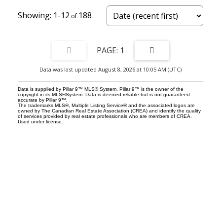
1-12
188
1
Data was last updated August 8, 2026 at 10:05 AM (UTC)
Data is supplied by Pillar 9™ MLS® System. Pillar 9™ is the owner of the
copyright in its MLS®System. Data is deemed reliable but is not guaranteed
accurate by Pillar 9™.
The trademarks MLS®, Multiple Listing Service® and the associated logos are
owned by The Canadian Real Estate Association (CREA) and identify the quality
of services provided by real estate professionals who are members of CREA.
Used under license.