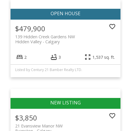
$479,900
139 Hidden Creek Gardens NW
Hidden Valley
Calgary
2
3
1,537 sq. ft.
Listed by Century 21 Bamber Realty LTD.
$3,850
21 Evansview Manor NW
Evanston
Calgary