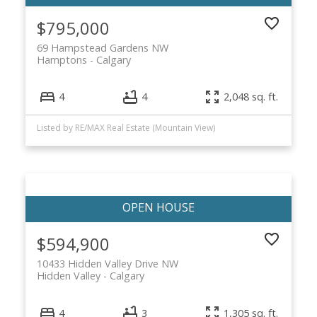
$795,000
69 Hampstead Gardens NW
Hamptons
Calgary
4
4
2,048 sq. ft.
Listed by RE/MAX Real Estate (Mountain View)
$594,900
10433 Hidden Valley Drive NW
Hidden Valley
Calgary
4
3
1,305 sq. ft.