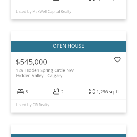
Listed by MaxWell Capital Realty
$545,000
129 Hidden Spring Circle NW
Hidden Valley
Calgary
3
2
1,236 sq. ft.
Listed by CIR Realty