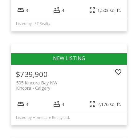
3
4
1,503 sq. ft.
Listed by LPT Realty
$739,900
505 Kincora Bay NW
Kincora
Calgary
3
3
2,176 sq. ft.
Listed by Homecare Realty Ltd.